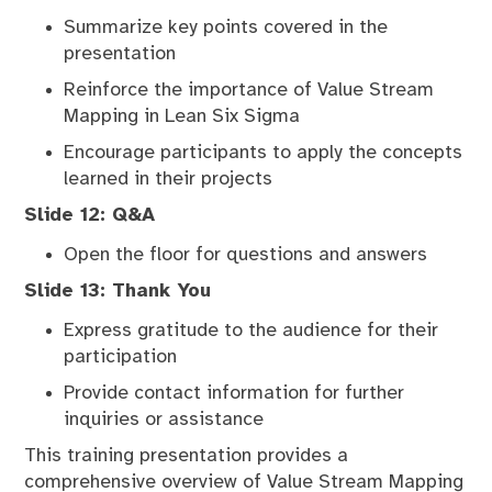
Summarize key points covered in the
presentation
Reinforce the importance of Value Stream
Mapping in Lean Six Sigma
Encourage participants to apply the concepts
learned in their projects
Slide 12: Q&A
Open the floor for questions and answers
Slide 13: Thank You
Express gratitude to the audience for their
participation
Provide contact information for further
inquiries or assistance
This training presentation provides a
comprehensive overview of Value Stream Mapping