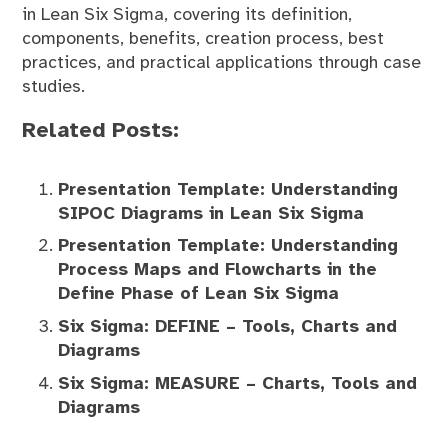
in Lean Six Sigma, covering its definition,
components, benefits, creation process, best
practices, and practical applications through case
studies.
Related Posts:
Presentation Template: Understanding
SIPOC Diagrams in Lean Six Sigma
Presentation Template: Understanding
Process Maps and Flowcharts in the
Define Phase of Lean Six Sigma
Six Sigma: DEFINE – Tools, Charts and
Diagrams
Six Sigma: MEASURE – Charts, Tools and
Diagrams