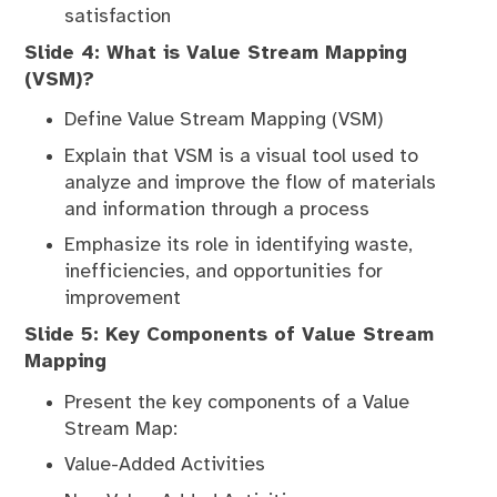
satisfaction
Slide 4: What is Value Stream Mapping
(VSM)?
Define Value Stream Mapping (VSM)
Explain that VSM is a visual tool used to
analyze and improve the flow of materials
and information through a process
Emphasize its role in identifying waste,
inefficiencies, and opportunities for
improvement
Slide 5: Key Components of Value Stream
Mapping
Present the key components of a Value
Stream Map:
Value-Added Activities