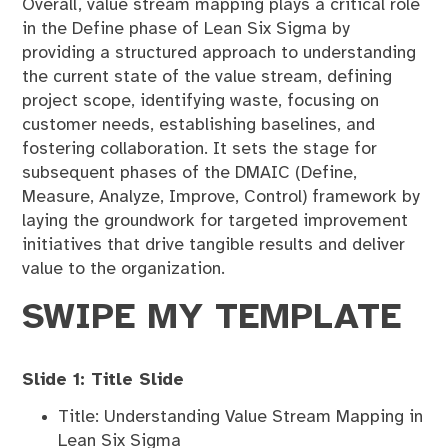
Overall, value stream mapping plays a critical role
in the Define phase of Lean Six Sigma by
providing a structured approach to understanding
the current state of the value stream, defining
project scope, identifying waste, focusing on
customer needs, establishing baselines, and
fostering collaboration. It sets the stage for
subsequent phases of the DMAIC (Define,
Measure, Analyze, Improve, Control) framework by
laying the groundwork for targeted improvement
initiatives that drive tangible results and deliver
value to the organization.
SWIPE MY TEMPLATE
Slide 1: Title Slide
Title: Understanding Value Stream Mapping in
Lean Six Sigma