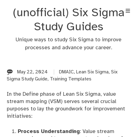
Skip
(unofficial) Six Sigma
to
content
Study Guides
Unique ways to study Six Sigma to improve
processes and advance your career.
May 22, 2024
DMAIC
,
Lean Six Sigma
,
Six
Sigma Study Guide
,
Training Templates
In the Define phase of Lean Six Sigma, value
stream mapping (VSM) serves several crucial
purposes to lay the groundwork for improvement
initiatives:
Process Understanding
: Value stream