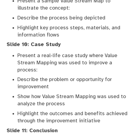
Present a sample Value Stream Map to
illustrate the concept:
Describe the process being depicted
Highlight key process steps, materials, and
information flows
Slide 10: Case Study
Present a real-life case study where Value
Stream Mapping was used to improve a
process:
Describe the problem or opportunity for
improvement
Show how Value Stream Mapping was used to
analyze the process
Highlight the outcomes and benefits achieved
through the improvement initiative
Slide 11: Conclusion