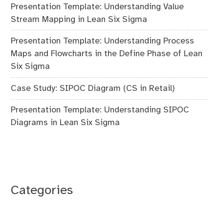
Presentation Template: Understanding Value
Stream Mapping in Lean Six Sigma
Presentation Template: Understanding Process
Maps and Flowcharts in the Define Phase of Lean
Six Sigma
Case Study: SIPOC Diagram (CS in Retail)
Presentation Template: Understanding SIPOC
Diagrams in Lean Six Sigma
Categories