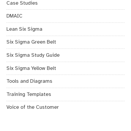
Case Studies
DMAIC
Lean Six Sigma
Six Sigma Green Belt
Six Sigma Study Guide
Six Sigma Yellow Belt
Tools and Diagrams
Training Templates
Voice of the Customer