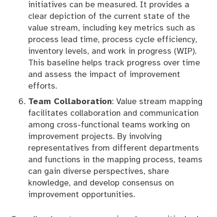
initiatives can be measured. It provides a
clear depiction of the current state of the
value stream, including key metrics such as
process lead time, process cycle efficiency,
inventory levels, and work in progress (WIP).
This baseline helps track progress over time
and assess the impact of improvement
efforts.
Team Collaboration
: Value stream mapping
facilitates collaboration and communication
among cross-functional teams working on
improvement projects. By involving
representatives from different departments
and functions in the mapping process, teams
can gain diverse perspectives, share
knowledge, and develop consensus on
improvement opportunities.