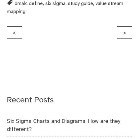
dmaic define
,
six sigma
,
study guide
,
value stream
mapping
Post
<
>
navigation
Recent Posts
Six Sigma Charts and Diagrams: How are they
different?