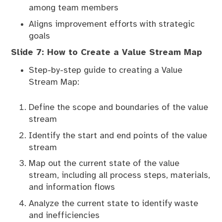
among team members
Aligns improvement efforts with strategic
goals
Slide 7: How to Create a Value Stream Map
Step-by-step guide to creating a Value
Stream Map:
Define the scope and boundaries of the value
stream
Identify the start and end points of the value
stream
Map out the current state of the value
stream, including all process steps, materials,
and information flows
Analyze the current state to identify waste
and inefficiencies