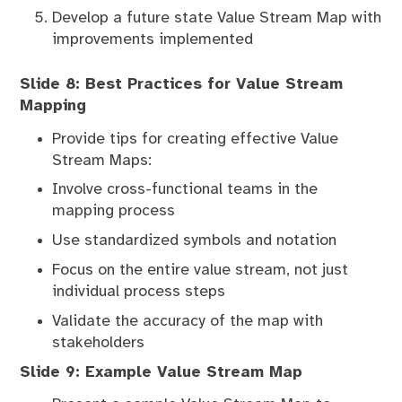
Develop a future state Value Stream Map with
improvements implemented
Slide 8: Best Practices for Value Stream
Mapping
Provide tips for creating effective Value
Stream Maps:
Involve cross-functional teams in the
mapping process
Use standardized symbols and notation
Focus on the entire value stream, not just
individual process steps
Validate the accuracy of the map with
stakeholders
Slide 9: Example Value Stream Map