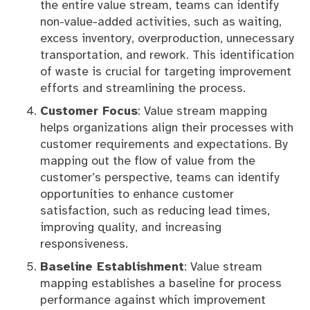
the entire value stream, teams can identify
non-value-added activities, such as waiting,
excess inventory, overproduction, unnecessary
transportation, and rework. This identification
of waste is crucial for targeting improvement
efforts and streamlining the process.
Customer Focus
: Value stream mapping
helps organizations align their processes with
customer requirements and expectations. By
mapping out the flow of value from the
customer’s perspective, teams can identify
opportunities to enhance customer
satisfaction, such as reducing lead times,
improving quality, and increasing
responsiveness.
Baseline Establishment
: Value stream
mapping establishes a baseline for process
performance against which improvement