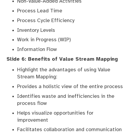
Non-Value-Added Activities
Process Lead Time
Process Cycle Efficiency
Inventory Levels
Work in Progress (WIP)
Information Flow
Slide 6: Benefits of Value Stream Mapping
Highlight the advantages of using Value
Stream Mapping:
Provides a holistic view of the entire process
Identifies waste and inefficiencies in the
process flow
Helps visualize opportunities for
improvement
Facilitates collaboration and communication