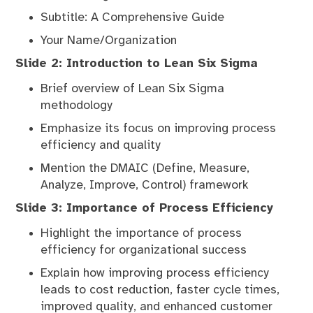
Subtitle: A Comprehensive Guide
Your Name/Organization
Slide 2: Introduction to Lean Six Sigma
Brief overview of Lean Six Sigma
methodology
Emphasize its focus on improving process
efficiency and quality
Mention the DMAIC (Define, Measure,
Analyze, Improve, Control) framework
Slide 3: Importance of Process Efficiency
Highlight the importance of process
efficiency for organizational success
Explain how improving process efficiency
leads to cost reduction, faster cycle times,
improved quality, and enhanced customer