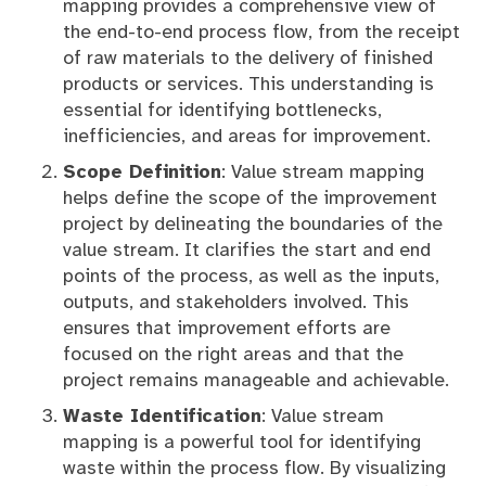
mapping provides a comprehensive view of
the end-to-end process flow, from the receipt
of raw materials to the delivery of finished
products or services. This understanding is
essential for identifying bottlenecks,
inefficiencies, and areas for improvement.
Scope Definition
: Value stream mapping
helps define the scope of the improvement
project by delineating the boundaries of the
value stream. It clarifies the start and end
points of the process, as well as the inputs,
outputs, and stakeholders involved. This
ensures that improvement efforts are
focused on the right areas and that the
project remains manageable and achievable.
Waste Identification
: Value stream
mapping is a powerful tool for identifying
waste within the process flow. By visualizing