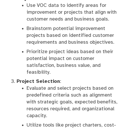
Use VOC data to identify areas for
improvement or projects that align with
customer needs and business goals.
Brainstorm potential improvement
projects based on identified customer
requirements and business objectives.
Prioritize project ideas based on their
potential impact on customer
satisfaction, business value, and
feasibility.
Project Selection
:
Evaluate and select projects based on
predefined criteria such as alignment
with strategic goals, expected benefits,
resources required, and organizational
capacity.
Utilize tools like project charters, cost-