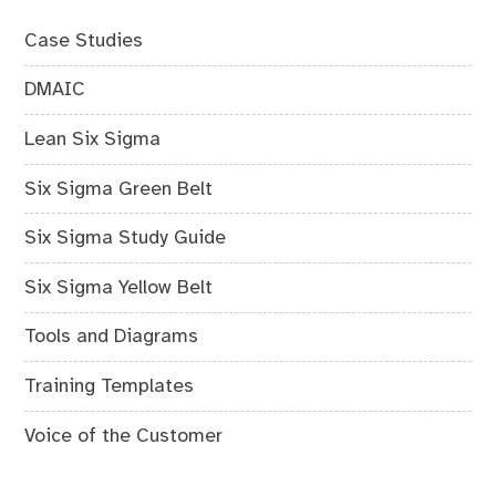
Case Studies
DMAIC
Lean Six Sigma
Six Sigma Green Belt
Six Sigma Study Guide
Six Sigma Yellow Belt
Tools and Diagrams
Training Templates
Voice of the Customer