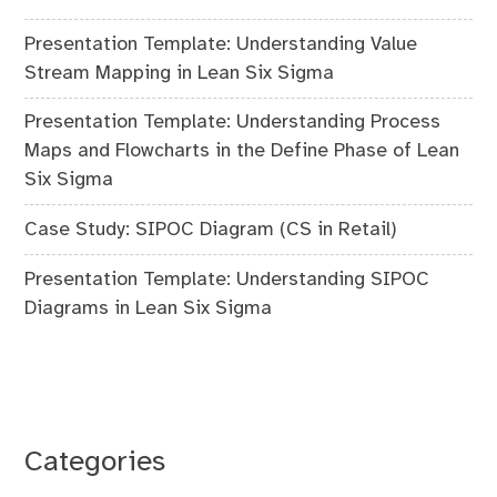
Presentation Template: Understanding Value
Stream Mapping in Lean Six Sigma
Presentation Template: Understanding Process
Maps and Flowcharts in the Define Phase of Lean
Six Sigma
Case Study: SIPOC Diagram (CS in Retail)
Presentation Template: Understanding SIPOC
Diagrams in Lean Six Sigma
Categories