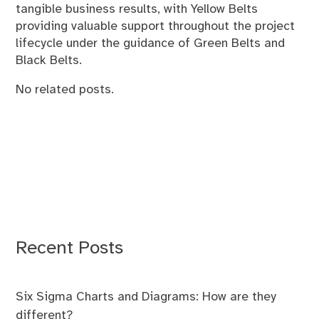
tangible business results, with Yellow Belts
providing valuable support throughout the project
lifecycle under the guidance of Green Belts and
Black Belts.
No related posts.
Recent Posts
Six Sigma Charts and Diagrams: How are they
different?