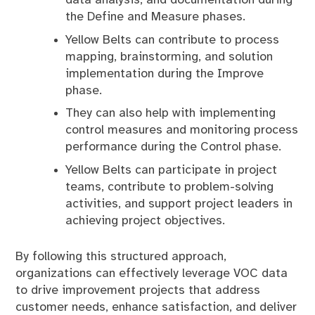
the Define and Measure phases.
Yellow Belts can contribute to process
mapping, brainstorming, and solution
implementation during the Improve
phase.
They can also help with implementing
control measures and monitoring process
performance during the Control phase.
Yellow Belts can participate in project
teams, contribute to problem-solving
activities, and support project leaders in
achieving project objectives.
By following this structured approach,
organizations can effectively leverage VOC data
to drive improvement projects that address
customer needs, enhance satisfaction, and deliver