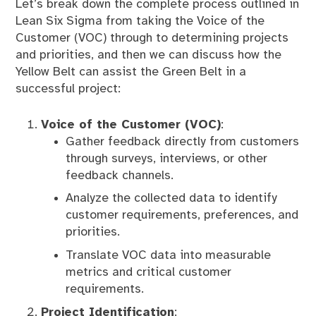
Let’s break down the complete process outlined in
Lean Six Sigma from taking the Voice of the
Customer (VOC) through to determining projects
and priorities, and then we can discuss how the
Yellow Belt can assist the Green Belt in a
successful project:
Voice of the Customer (VOC)
:
Gather feedback directly from customers
through surveys, interviews, or other
feedback channels.
Analyze the collected data to identify
customer requirements, preferences, and
priorities.
Translate VOC data into measurable
metrics and critical customer
requirements.
Project Identification
: