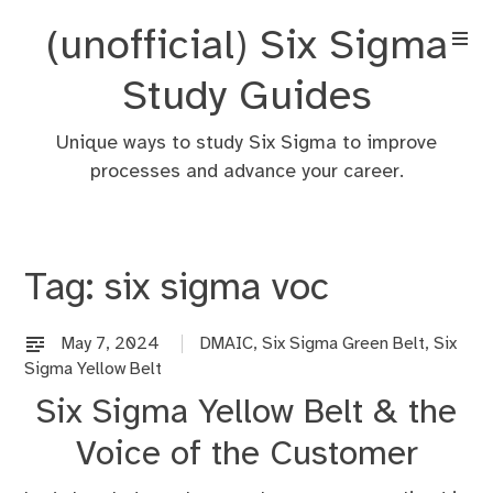
Skip
(unofficial) Six Sigma
to
content
Study Guides
Unique ways to study Six Sigma to improve
processes and advance your career.
Tag:
six sigma voc
May 7, 2024
DMAIC
,
Six Sigma Green Belt
,
Six
Sigma Yellow Belt
Six Sigma Yellow Belt & the
Voice of the Customer