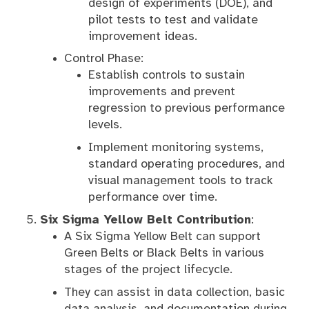
design of experiments (DOE), and
pilot tests to test and validate
improvement ideas.
Control Phase:
Establish controls to sustain
improvements and prevent
regression to previous performance
levels.
Implement monitoring systems,
standard operating procedures, and
visual management tools to track
performance over time.
Six Sigma Yellow Belt Contribution
:
A Six Sigma Yellow Belt can support
Green Belts or Black Belts in various
stages of the project lifecycle.
They can assist in data collection, basic
data analysis, and documentation during