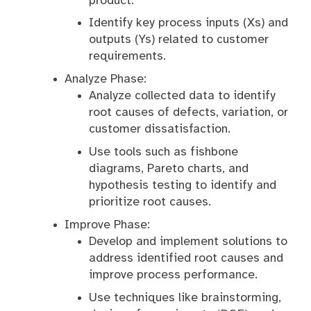
product.
Identify key process inputs (Xs) and
outputs (Ys) related to customer
requirements.
Analyze Phase:
Analyze collected data to identify
root causes of defects, variation, or
customer dissatisfaction.
Use tools such as fishbone
diagrams, Pareto charts, and
hypothesis testing to identify and
prioritize root causes.
Improve Phase:
Develop and implement solutions to
address identified root causes and
improve process performance.
Use techniques like brainstorming,