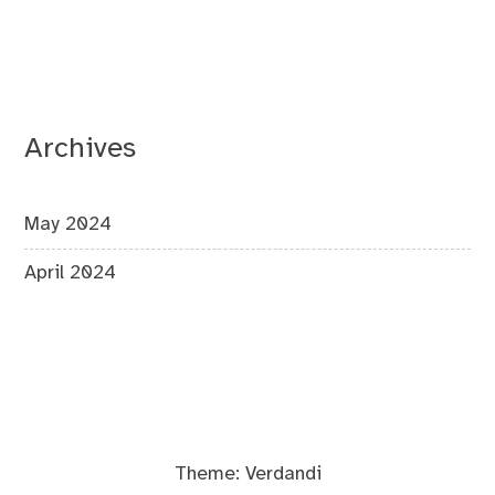
Archives
May 2024
April 2024
Theme:
Verdandi