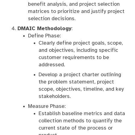
benefit analysis, and project selection
matrices to prioritize and justify project
selection decisions.
DMAIC Methodology
:
Define Phase:
Clearly define project goals, scope,
and objectives, including specific
customer requirements to be
addressed.
Develop a project charter outlining
the problem statement, project
scope, objectives, timeline, and key
stakeholders.
Measure Phase:
Establish baseline metrics and data
collection methods to quantify the
current state of the process or